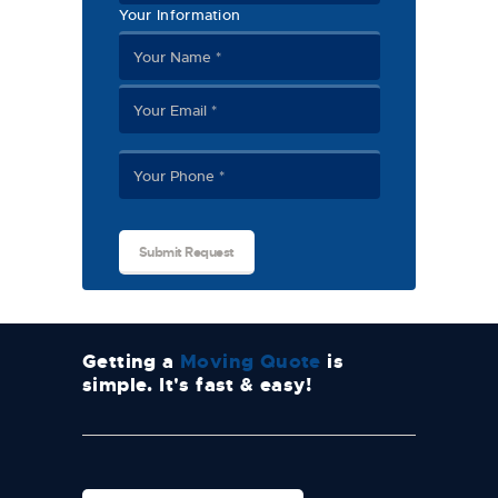
Your Information
Getting a
Moving Quote
is
simple. It's fast & easy!