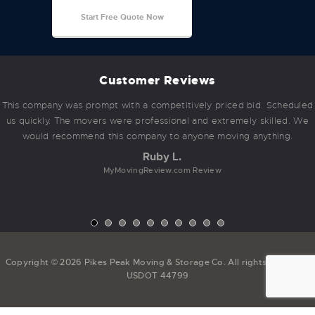
Start Free Quote Now
Customer Reviews
This company was prompt with a competitively priced bid. Scheduled
us quickly. The movers were professional and extremely skilled. We
would recommend this company to anyone moving anything.
Ruby L.
MyMovingReview.com Review
Copyright © 2026 Pikes Peak Moving & Storage Co. All rights reserved.
USDOT 44799