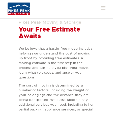
Pikes Peak Moving & Storage
Your Free Estimate
Awaits
We believe that a hassle-free move includes
helping you understand the cost of moving
up front by providing free estimates. A
moving estimate is the first step in the
process and can help you plan your move,
learn what to expect, and answer your
questions.
The cost of moving is determined by a
number of factors, including the weight of
your belongings and the distance they are
being transported. We’ll also factor in any
additional services you need, including full or
partial packing, appliance services, or special