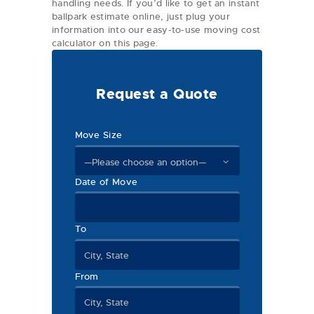
handling needs. If you’d like to get an instant
ballpark estimate online, just plug your
information into our easy-to-use moving cost
calculator on this page.
Request a Quote
Move Size
Date of Move
To
From