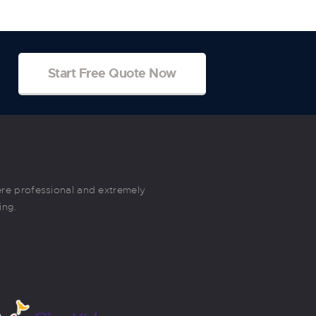
Start Free Quote Now
re professional and extremely
These movers are great. They wer
ing.
Very friendly