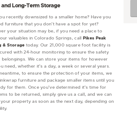
- and Long-Term Storage
ou recently downsized to a smaller home? Have you
ed furniture that you don’t have a spot for yet?
er your situation may be, if you need a place to
our valuables in Colorado Springs, call
Pikes Peak
 & Storage
today. Our 21,000 square foot facility is
ecured with 24-hour monitoring to ensure the safety
r belongings. We can store your items for however
u need, whether it’s a day, a week or several years.
meantime, to ensure the protection of your items, we
rinkwrap furniture and package smaller items until you
ady for them. Once you’ve determined it’s time for
ems to be returned, simply give us a call, and we can
r your property as soon as the next day, depending on
lity.