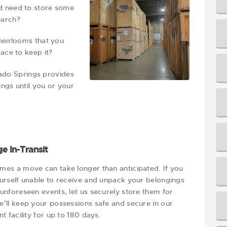
nd need to store some
earch?
heirlooms that you
ace to keep it?
ado Springs provides
ngs until you or your
e In-Transit
mes a move can take longer than anticipated. If you
ourself unable to receive and unpack your belongings
unforeseen events, let us securely store them for
e’ll keep your possessions safe and secure in our
nt facility for up to 180 days.