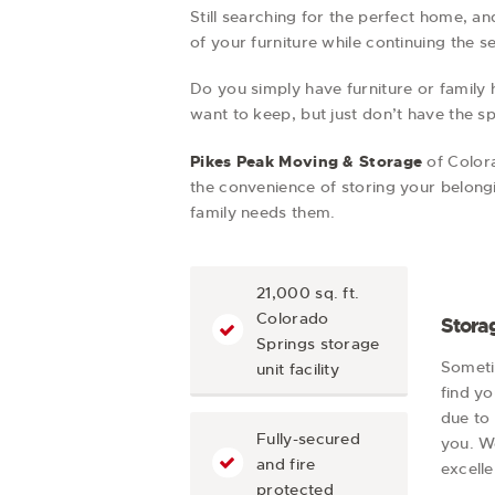
Still searching for the perfect home, a
of your furniture while continuing the s
Do you simply have furniture or family 
want to keep, but just don’t have the sp
Pikes Peak Moving & Storage
of Color
the convenience of storing your belongi
family needs them.
21,000 sq. ft.
Colorado
Storag
Springs storage
Someti
unit facility
find y
due to 
Fully-secured
you. W
and fire
excelle
protected